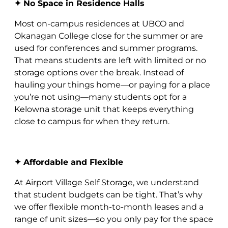
✦ No Space in Residence Halls
Most on-campus residences at UBCO and
Okanagan College close for the summer or are
used for conferences and summer programs.
That means students are left with limited or no
storage options over the break. Instead of
hauling your things home—or paying for a place
you’re not using—many students opt for a
Kelowna storage unit that keeps everything
close to campus for when they return.
✦ Affordable and Flexible
At Airport Village Self Storage, we understand
that student budgets can be tight. That’s why
we offer flexible month-to-month leases and a
range of unit sizes—so you only pay for the space