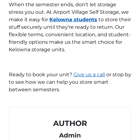
When the semester ends, don't let storage
stress you out. At Airport Village Self Storage, we
make it easy for
Kelowna students
to store their
stuff securely until they're ready to return. Our
flexible terms, convenient location, and student-
friendly options make us the smart choice for
Kelowna storage units.
Ready to book your unit?
Give us a call
or stop by
to see how we can help you store smart
between semesters.
AUTHOR
Admin