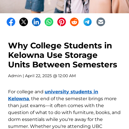
Why College Students in
Kelowna Use Storage
Units Between Semesters
Admin
| April 22, 2025 @ 12:00 AM
For college and
university students in
Kelowna
, the end of the semester brings more
than just exams—it often comes with the
question of what to do with furniture, books, and
dorm essentials while you're away for the
summer. Whether you're attending UBC