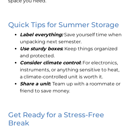
space you need.
Quick Tips for Summer Storage
Label everything:
Save yourself time when
unpacking next semester.
Use sturdy boxes
:
Keep things organized
and protected.
Consider climate control
:
For electronics,
instruments, or anything sensitive to heat,
a climate-controlled unit is worth it.
Share a unit
:
Team up with a roommate or
friend to save money.
Get Ready for a Stress-Free
Break