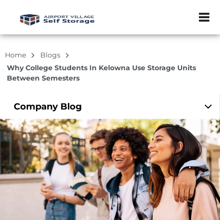
ZIP or City, Sta
Home
Blogs
Why College Students In Kelowna Use Storage Units
Between Semesters
Company
Blog