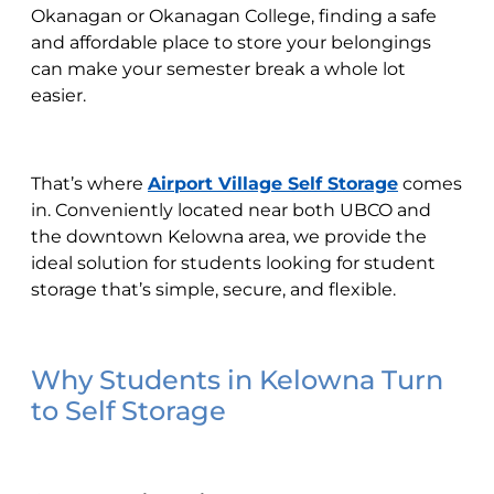
Okanagan or Okanagan College, finding a safe
and affordable place to store your belongings
can make your semester break a whole lot
easier.
That’s where
Airport Village Self Storage
comes
in. Conveniently located near both UBCO and
the downtown Kelowna area, we provide the
ideal solution for students looking for student
storage that’s simple, secure, and flexible.
Why Students in Kelowna Turn
to Self Storage