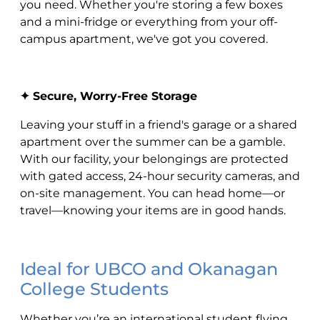
you need. Whether you're storing a few boxes
and a mini-fridge or everything from your off-
campus apartment, we've got you covered.
✦ Secure, Worry-Free Storage
Leaving your stuff in a friend's garage or a shared
apartment over the summer can be a gamble.
With our facility, your belongings are protected
with gated access, 24-hour security cameras, and
on-site management. You can head home—or
travel—knowing your items are in good hands.
Ideal for UBCO and Okanagan
College Students
Whether you’re an international student flying