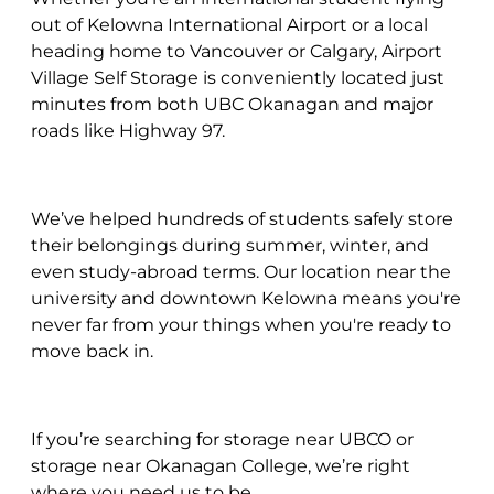
out of Kelowna International Airport or a local
heading home to Vancouver or Calgary, Airport
Village Self Storage is conveniently located just
minutes from both UBC Okanagan and major
roads like Highway 97.
We’ve helped hundreds of students safely store
their belongings during summer, winter, and
even study-abroad terms. Our location near the
university and downtown Kelowna means you're
never far from your things when you're ready to
move back in.
If you’re searching for storage near UBCO or
storage near Okanagan College, we’re right
where you need us to be.