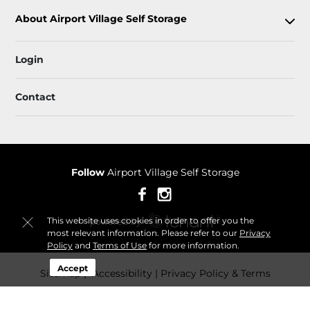
About Airport Village Self Storage
Login
Contact
Follow
Airport Village Self Storage
This website uses cookies in order to offer you the
most relevant information. Please refer to our
Privacy
Policy
and
Terms of Use
for more information.
Accept
Sitemap
 Accessibility
Privacy Policy & Terms
© 2026 Airport Village Self Storage. All Rights Reserved.