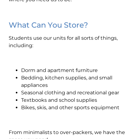
What Can You Store?
Students use our units for all sorts of things,
including:
Dorm and apartment furniture
Bedding, kitchen supplies, and small
appliances
Seasonal clothing and recreational gear
Textbooks and school supplies
Bikes, skis, and other sports equipment
From minimalists to over-packers, we have the