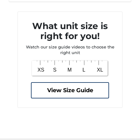
What unit size is
right for you!
Watch our size guide videos to choose the
right unit
View Size Guide