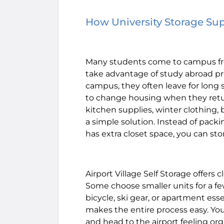
How University Storage Su
Many students come to campus fr
take advantage of study abroad p
campus, they often leave for long s
to change housing when they retur
kitchen supplies, winter clothing, 
a simple solution. Instead of pack
has extra closet space, you can sto
Airport Village Self Storage offers
Some choose smaller units for a fe
bicycle, ski gear, or apartment ess
makes the entire process easy. You
and head to the airport feeling or