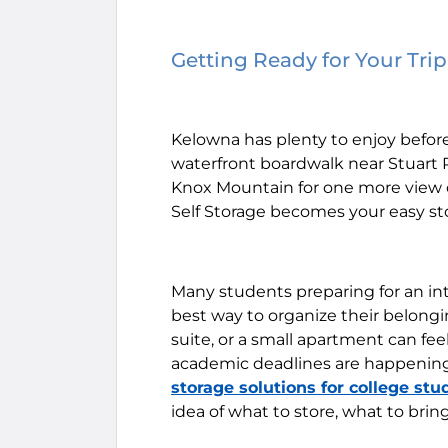
Getting Ready for Your Tri
Kelowna has plenty to enjoy before
waterfront boardwalk near Stuart 
Knox Mountain for one more view of
Self Storage becomes your easy sto
Many students preparing for an in
best way to organize their belongi
suite, or a small apartment can fe
academic deadlines are happening 
storage solutions for college stu
idea of what to store, what to bri