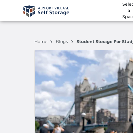
Sele
a
Spac
Home
Blogs
Student Storage For Stu