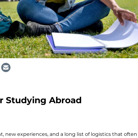
or Studying Abroad
 new experiences, and a long list of logistics that often