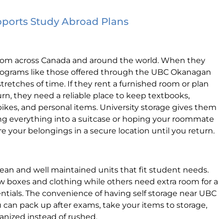
pports Study Abroad Plans
om across Canada and around the world. When they
rograms like those offered through the UBC Okanagan
tretches of time. If they rent a furnished room or plan
n, they need a reliable place to keep textbooks,
bikes, and personal items. University storage gives them
ing everything into a suitcase or hoping your roommate
re your belongings in a secure location until you return.
 clean and well maintained units that fit student needs.
w boxes and clothing while others need extra room for a
entials. The convenience of having self storage near UBC
 can pack up after exams, take your items to storage,
ganized instead of rushed.