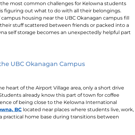
of the most common challenges for Kelowna students
s figuring out what to do with all their belongings.
ff campus housing near the UBC Okanagan campus fill
 their stuff scattered between friends or packed into a
owna self storage becomes an unexpectedly helpful part
r the UBC Okanagan Campus
the heart of the Airport Village area, only a short drive
udents already know this part of town for coffee
ence of being close to the Kelowna International
lowna, BC
located near places where students live, work,
e a practical home base during transitions between