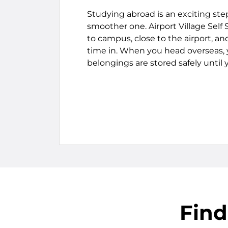
Studying abroad is an exciting ste
smoother one. Airport Village Self
to campus, close to the airport, a
time in. When you head overseas,
belongings are stored safely until 
Find