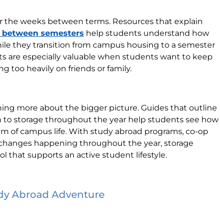
or the weeks between terms. Resources that explain
s between semesters
help students understand how
ile they transition from campus housing to a semester
hts are especially valuable when students want to keep
g too heavily on friends or family.
arning more about the bigger picture. Guides that outline
 to storage throughout the year help students see how
ythm of campus life. With study abroad programs, co-op
 changes happening throughout the year, storage
ol that supports an active student lifestyle.
udy Abroad Adventure