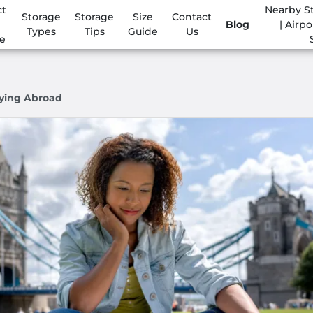
ct
Nearby S
Storage
Storage
Size
Contact
Blog
| Airpo
Types
Tips
Guide
Us
e
dying Abroad