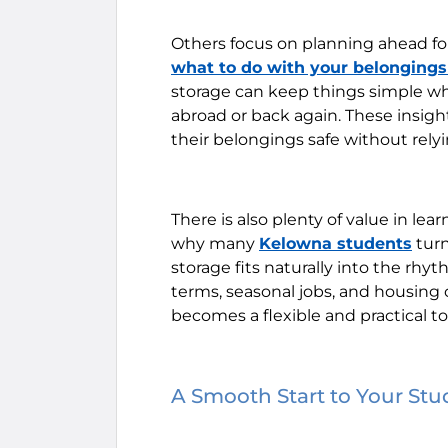
Others focus on planning ahead f
what to do with your belonging
storage can keep things simple wh
abroad or back again. These insig
their belongings safe without relyin
There is also plenty of value in le
why many
Kelowna students
turn
storage fits naturally into the rh
terms, seasonal jobs, and housing
becomes a flexible and practical to
A Smooth Start to Your St