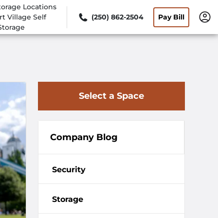
torage Locations
rt Village Self
(250) 862-2504
Pay Bill
Storage
Select a Space
Company Blog
Security
Storage