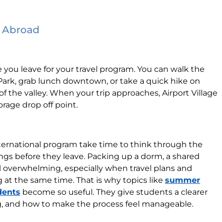
p Abroad
 you leave for your travel program. You can walk the
Park, grab lunch downtown, or take a quick hike on
 the valley. When your trip approaches, Airport Village
rage drop off point.
ternational program take time to think through the
ngs before they leave. Packing up a dorm, a shared
el overwhelming, especially when travel plans and
at the same time. That is why topics like
summer
dents
become so useful. They give students a clearer
ng, and how to make the process feel manageable.