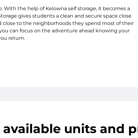
p. With the help of Kelowna self storage, it becomes a
 Storage gives students a clean and secure space close
nd close to the neighborhoods they spend most of their
 you can focus on the adventure ahead knowing your
you return.
 available units and p