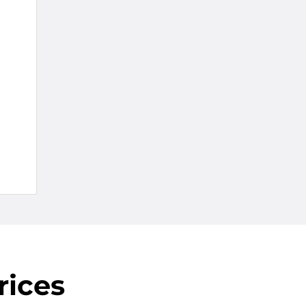
rices