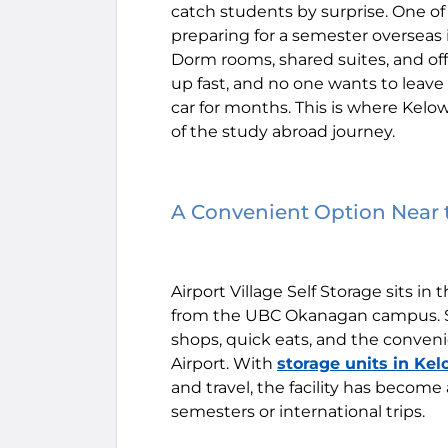
catch students by surprise. One 
preparing for a semester overseas i
Dorm rooms, shared suites, and o
up fast, and no one wants to leave
car for months. This is where Kel
of the study abroad journey.
A Convenient Option Nea
Airport Village Self Storage sits in 
from the UBC Okanagan campus. St
shops, quick eats, and the conveni
Airport. With
storage units in Ke
and travel, the facility has becom
semesters or international trips.