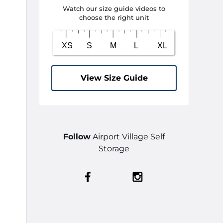
Watch our size guide videos to
choose the right unit
View Size Guide
Follow
Airport Village Self
Storage