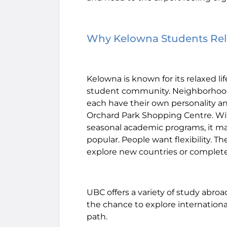
Why Kelowna Students Rely
Kelowna is known for its relaxed li
student community. Neighborhoods 
each have their own personality a
Orchard Park Shopping Centre. 
seasonal academic programs, it m
popular. People want flexibility. T
explore new countries or comple
UBC offers a variety of study abr
the chance to explore internationa
path.