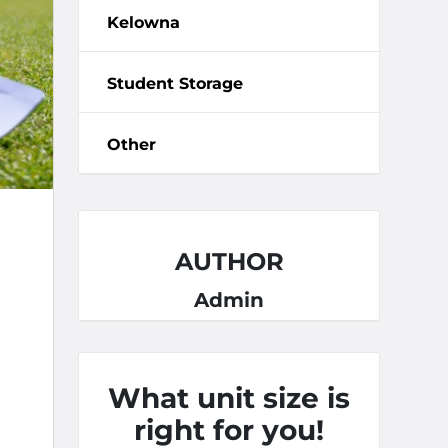
Kelowna
Student Storage
Other
AUTHOR
Admin
What unit size is
right for you!