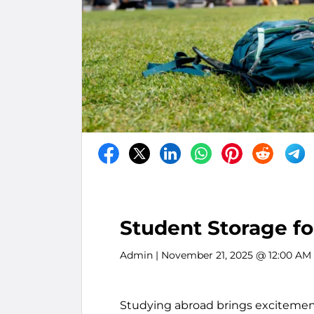
Student Storage f
Admin
| November 21, 2025 @ 12:00 AM
Studying abroad brings excitement,