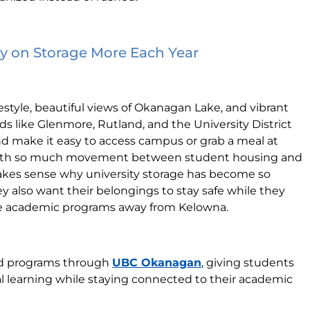
 on Storage More Each Year
festyle, beautiful views of Okanagan Lake, and vibrant
like Glenmore, Rutland, and the University District
nd make it easy to access campus or grab a meal at
With so much movement between student housing and
akes sense why university storage has become so
hey also want their belongings to stay safe while they
te academic programs away from Kelowna.
oad programs through
UBC Okanagan
, giving students
l learning while staying connected to their academic