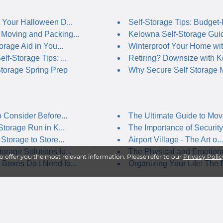
 Your Halloween D...
Self-Storage Tips: Budget-F
Moving and Packing...
Kelowna Self-Storage Guide
orage Aid in You...
Winterproof Your Home with
lf-Storage Tips: ...
Retiring? Downsize with Ke
torage Spring Prep
Why Secure Self Storage M
o Consider Before...
The Ultimate Guide to Movi
Storage Run in K...
The Importance of Security 
Storage to Store...
Airport Village - The Art o...
rage Solutions fo...
The Physical and Emotional
to offer you the most relevant information. Please refer to our
Privacy Polic
Boxes Do I Need fo...
Organizing Your Life: The R