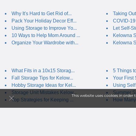
Why It's Hard to Get Rid of...
Taking Out
Pack Your Holiday Decor Eff...
COVID-19 
Using Storage to Improve Yo...
Let Self-St
10 Ways to Help Mom Around ...
Kelowna Se
Organize Your Wardrobe with...
Kelowna S
What Fits in a 10x15 Storag...
5 Things t
Fall Storage Tips for Kelow...
Your First 
Hobby Storage Ideas for Kel...
Using Self 
Storage Unit Mistakes Kelow...
Summer Sto
This website uses cookies in order 
Top Strategies for Keeping ...
How Many 
Climate-Controlled Storage ...