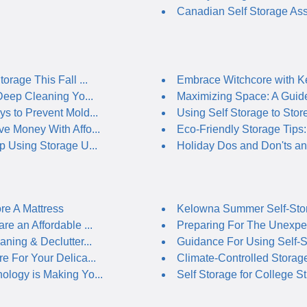
Canadian Self Storage Ass
orage This Fall ...
Embrace Witchcore with Ke
 Deep Cleaning Yo...
Maximizing Space: A Guide 
s to Prevent Mold...
Using Self Storage to Store
e Money With Affo...
Eco-Friendly Storage Tips: 
p Using Storage U...
Holiday Dos and Don'ts and
re A Mattress
Kelowna Summer Self-Stor
re an Affordable ...
Preparing For The Unexpec
aning & Declutter...
Guidance For Using Self-St
e For Your Delica...
Climate-Controlled Storage 
logy is Making Yo...
Self Storage for College St.