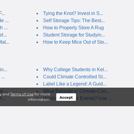
...
Tying the Knot? Invest in S...
 ...
Self Storage Tips: The Best...
 ...
How to Properly Store A Rug
l...
Student Storage for Studyin...
at...
How to Keep Mice Out of Sto...
n...
Why College Students in Kel...
...
Could Climate Controlled St...
Label Like a Legend: A Guid...
 ...
What Belongs in Climate-Con...
y
and
Terms of Use
for more
Accept
...
Hosting Summer Events? Use ...
information.