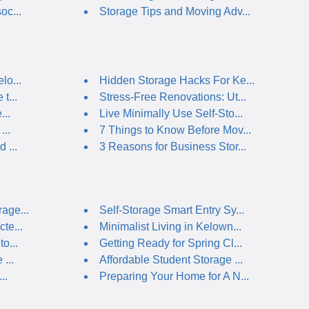
oc...
Storage Tips and Moving Adv...
lo...
Hidden Storage Hacks For Ke...
t...
Stress-Free Renovations: Ut...
...
Live Minimally Use Self-Sto...
...
7 Things to Know Before Mov...
 ...
3 Reasons for Business Stor...
age...
Self-Storage Smart Entry Sy...
te...
Minimalist Living in Kelown...
o...
Getting Ready for Spring Cl...
...
Affordable Student Storage ...
..
Preparing Your Home for A N...