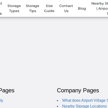
ct
Nearby S
Storage
Storage
Size
Contact
Blog
| Airpo
Types
Tips
Guide
Us
e
Pages
Company Pages
ty
What does Airport Village S
Nearby Storage Locations | 