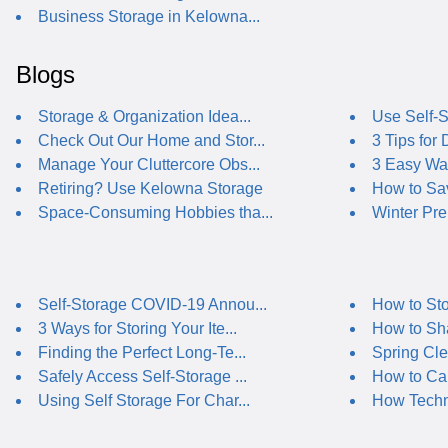
Business Storage in Kelowna...
Blogs
Storage & Organization Idea...
Use Self-St
Check Out Our Home and Stor...
3 Tips for
Manage Your Cluttercore Obs...
3 Easy Way
Retiring? Use Kelowna Storage
How to Sav
Space-Consuming Hobbies tha...
Winter Pre
Self-Storage COVID-19 Annou...
How to Sto
3 Ways for Storing Your Ite...
How to Sha
Finding the Perfect Long-Te...
Spring Cle
Safely Access Self-Storage ...
How to Car
Using Self Storage For Char...
How Techno