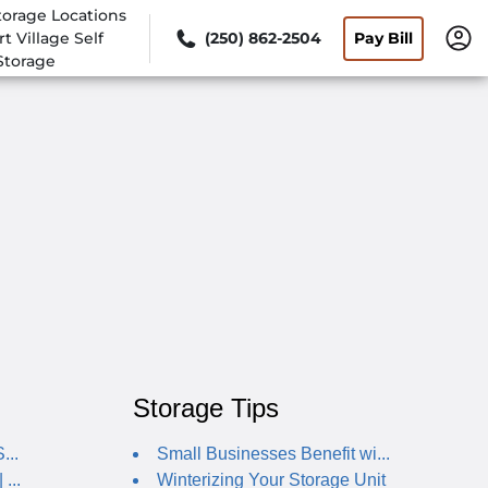
torage Locations
rt Village Self
(250) 862-2504
Pay Bill
Storage
Storage Tips
...
Small Businesses Benefit wi...
...
Winterizing Your Storage Unit