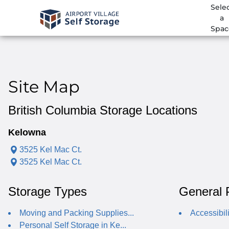
Sele
a
Spac
Site Map
British Columbia Storage Locations
Kelowna
3525 Kel Mac Ct.
3525 Kel Mac Ct.
Storage Types
General 
Moving and Packing Supplies...
Accessibili
Personal Self Storage in Ke...